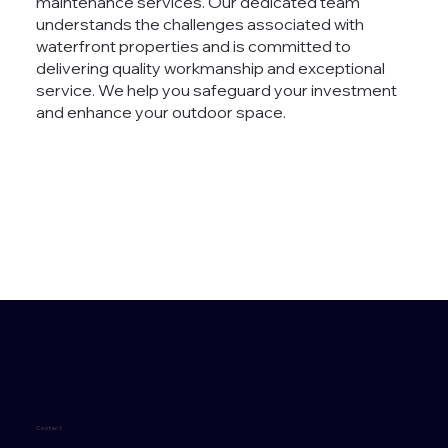
maintenance services. Our dedicated team
understands the challenges associated with
waterfront properties and is committed to
delivering quality workmanship and exceptional
service. We help you safeguard your investment
and enhance your outdoor space.
Contact