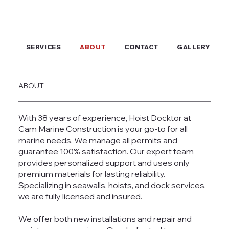
SERVICES
ABOUT
CONTACT
GALLERY
ABOUT
With 38 years of experience, Hoist Docktor at
Cam Marine Construction is your go-to for all
marine needs. We manage all permits and
guarantee 100% satisfaction. Our expert team
provides personalized support and uses only
premium materials for lasting reliability.
Specializing in seawalls, hoists, and dock services,
we are fully licensed and insured.
We offer both new installations and repair and